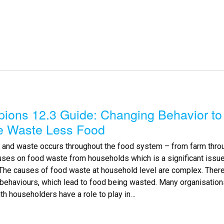
ions 12.3 Guide: Changing Behavior to
e Waste Less Food
 and waste occurs throughout the food system – from farm throug
uses on food waste from households which is a significant issu
.The causes of food waste at household level are complex. There
behaviours, which lead to food being wasted. Many organisatio
ith householders have a role to play in…