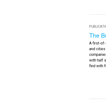
PUBLICAT
The B
A first-of
and citie
companies 
with half 
find with f