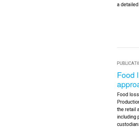
a detaile
PUBLICAT
Food l
appro
Food loss
Production
the retai
including 
custodian