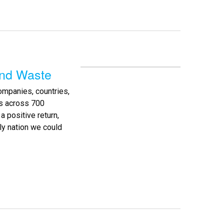
and Waste
companies, countries,
es across 700
a positive return,
nly nation we could