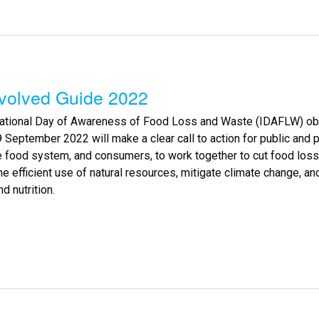
nvolved Guide 2022
national Day of Awareness of Food Loss and Waste (IDAFLW) obs
 September 2022 will make a clear call to action for public and p
e food system, and consumers, to work together to cut food los
e efficient use of natural resources, mitigate climate change, a
d nutrition.