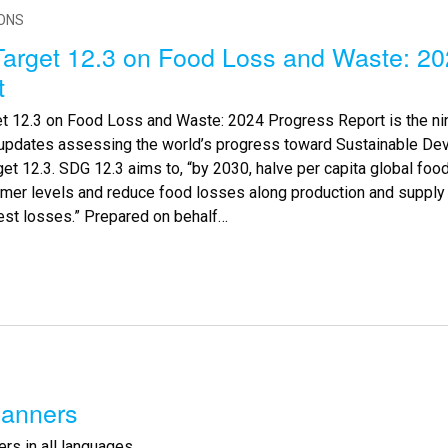
IONS
arget 12.3 on Food Loss and Waste: 20
t
t 12.3 on Food Loss and Waste: 2024 Progress Report is the nin
 updates assessing the world’s progress toward Sustainable De
et 12.3. SDG 12.3 aims to, “by 2030, halve per capita global food
mer levels and reduce food losses along production and supply c
est losses.” Prepared on behalf…
anners
rs in all languages