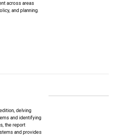
ent across areas
licy, and planning.
edition, delving
tems and identifying
s, the report
systems and provides