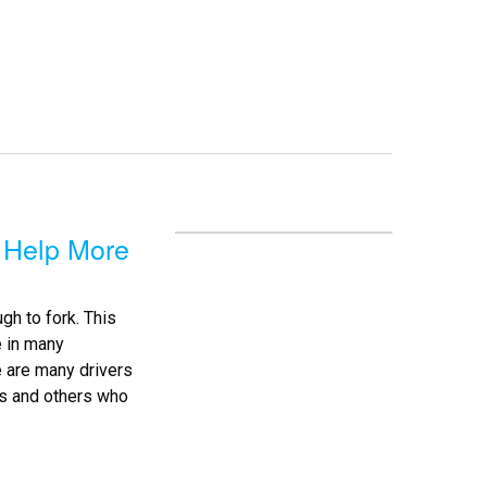
 Help More
h to fork. This
e in many
 are many drivers
ns and others who