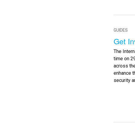
GUIDES
Get I
The Inter
time on 29
across th
enhance th
security an