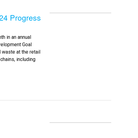
24 Progress
th in an annual
velopment Goal
 waste at the retail
hains, including