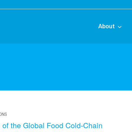
Main
naviga
About
IONS
 of the Global Food Cold-Chain