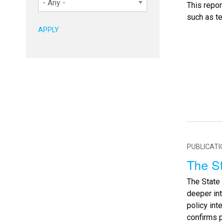
This repo
such as t
PUBLICAT
The St
The State 
deeper in
policy int
confirms 