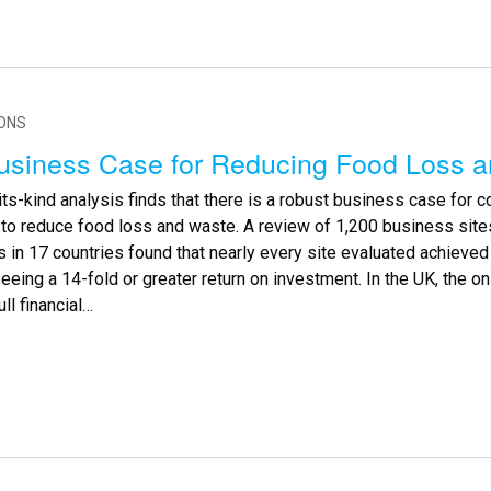
IONS
usiness Case for Reducing Food Loss 
-its-kind analysis finds that there is a robust business case for 
s to reduce food loss and waste. A review of 1,200 business sit
in 17 countries found that nearly every site evaluated achieved 
seeing a 14-fold or greater return on investment. In the UK, the o
ull financial…