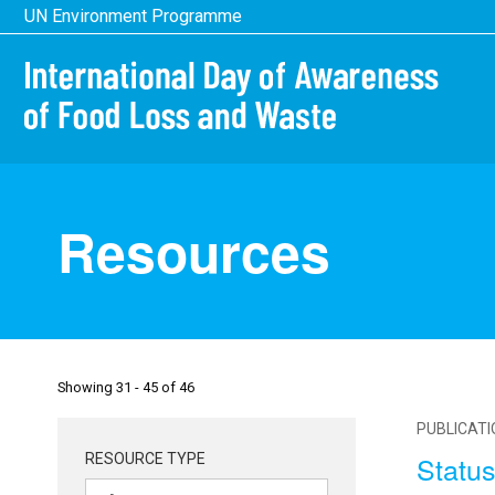
Skip
UN Environment Programme
to
main
content
Resources
Showing 31 - 45 of 46
PUBLICAT
Status
RESOURCE TYPE