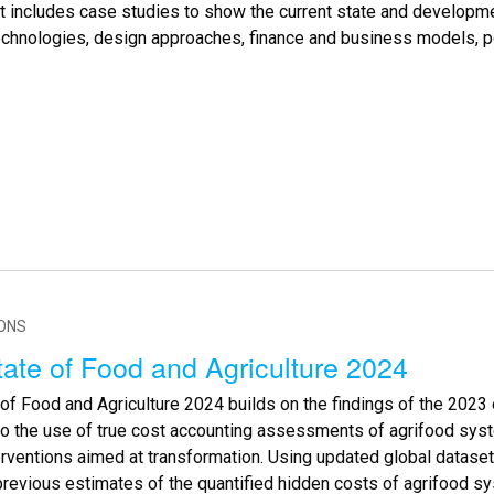
rt includes case studies to show the current state and developm
echnologies, design approaches, finance and business models, po
IONS
ate of Food and Agriculture 2024
of Food and Agriculture 2024 builds on the findings of the 2023 
to the use of true cost accounting assessments of agrifood sys
erventions aimed at transformation. Using updated global dataset
previous estimates of the quantified hidden costs of agrifood 