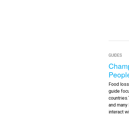
GUIDES
Champ
Peopl
Food loss
guide foc
countries
and many 
interact w