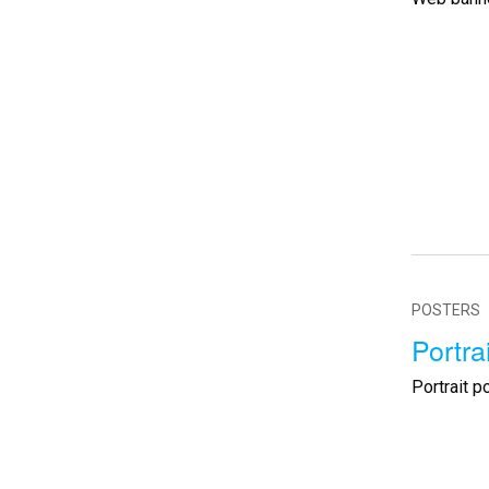
POSTERS
Portra
Portrait p