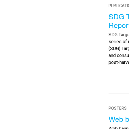
PUBLICAT
SDG T
Repor
SDG Targe
series of
(SDG) Targ
and consu
post-harv
POSTERS
Web b
Web banne