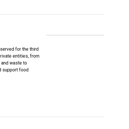
erved for the third
rivate entities, from
s and waste to
nd support food