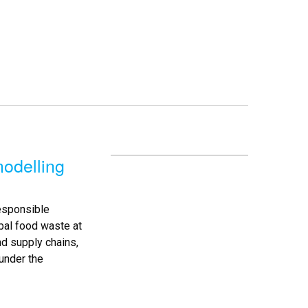
odelling
esponsible
bal food waste at
nd supply chains,
under the