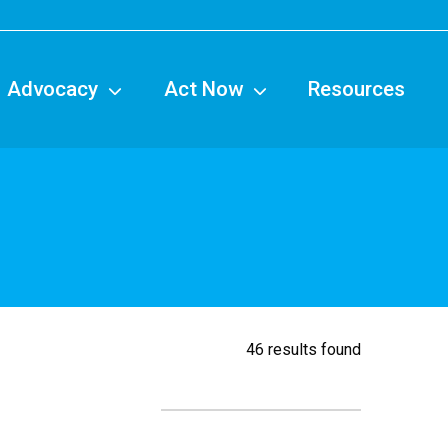
tion
Advocacy
Act Now
Resources
46 results found