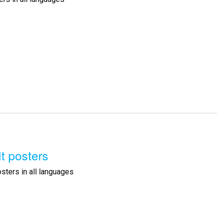
it posters
osters in all languages