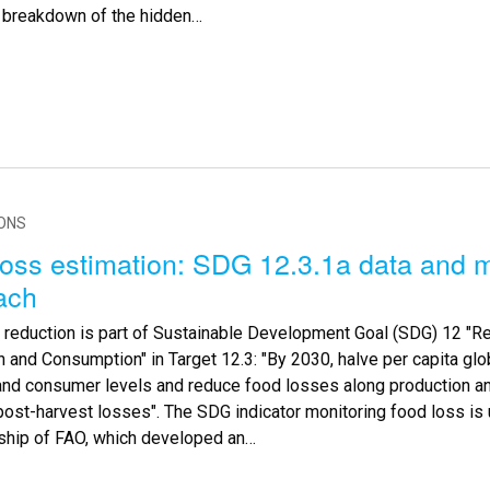
d breakdown of the hidden…
IONS
oss estimation: SDG 12.3.1a data and m
ach
 reduction is part of Sustainable Development Goal (SDG) 12 "R
 and Consumption" in Target 12.3: "By 2030, halve per capita glo
l and consumer levels and reduce food losses along production a
post-harvest losses". The SDG indicator monitoring food loss is 
ship of FAO, which developed an…