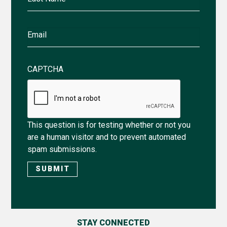
Name
Email
CAPTCHA
This question is for testing whether or not you
are a human visitor and to prevent automated
spam submissions.
STAY CONNECTED