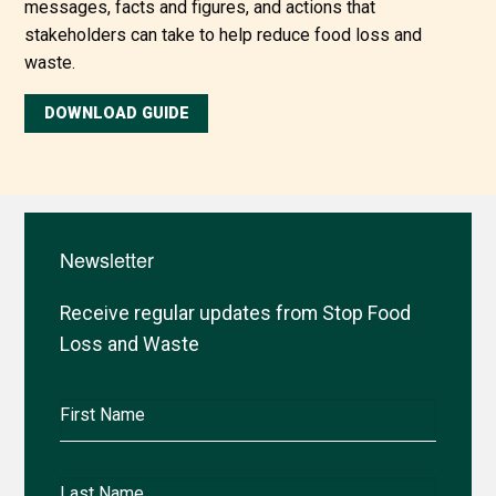
messages, facts and figures, and actions that
stakeholders can take to help reduce food loss and
waste.
DOWNLOAD GUIDE
Newsletter
Receive regular updates from Stop Food
Loss and Waste
First
Name
Last