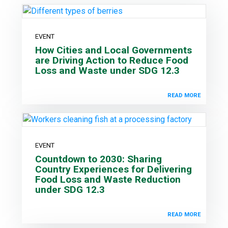
EVENT
How Cities and Local Governments
are Driving Action to Reduce Food
Loss and Waste under SDG 12.3
READ MORE
EVENT
Countdown to 2030: Sharing
Country Experiences for Delivering
Food Loss and Waste Reduction
under SDG 12.3
READ MORE