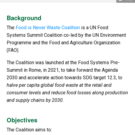
Background
The
Food is Never Waste Coalition
is a UN Food
Systems Summit Coalition co-led by the UN Environment
Programme and the Food and Agriculture Organization
(FAO).
The Coalition was launched at the Food Systems Pre-
Summit in Rome, in 2021, to take forward the Agenda
2030 and accelerate action towards SDG target 12.3, t
o
halve per capita global food waste at the retail and
consumer levels and reduce food losses along production
and supply chains by 2030.
Objectives
The Coalition aims to: