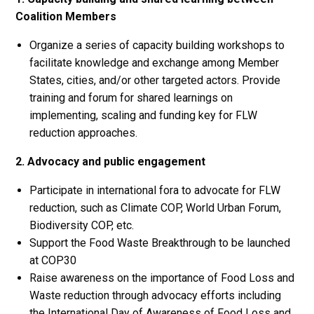
Coalition Members
Organize a series of capacity building workshops to
facilitate knowledge and exchange among Member
States, cities, and/or other targeted actors. Provide
training and forum for shared learnings on
implementing, scaling and funding key for FLW
reduction approaches.
2. Advocacy and public engagement
Participate in international fora to advocate for FLW
reduction, such as Climate COP, World Urban Forum,
Biodiversity COP, etc.
Support the Food Waste Breakthrough to be launched
at COP30
Raise awareness on the importance of Food Loss and
Waste reduction through advocacy efforts including
the International Day of Awareness of Food Loss and