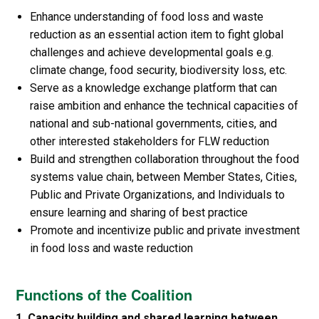
Enhance understanding of food loss and waste
reduction as an essential action item to fight global
challenges and achieve developmental goals e.g.
climate change, food security, biodiversity loss, etc.
Serve as a knowledge exchange platform that can
raise ambition and enhance the technical capacities of
national and sub-national governments, cities, and
other interested stakeholders for FLW reduction
Build and strengthen collaboration throughout the food
systems value chain, between Member States, Cities,
Public and Private Organizations, and Individuals to
ensure learning and sharing of best practice
Promote and incentivize public and private investment
in food loss and waste reduction
Functions of the Coalition
1. Capacity building and shared learning between