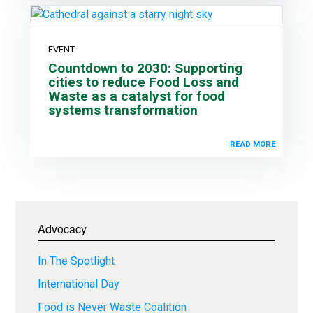
EVENT
Countdown to 2030: Supporting
cities to reduce Food Loss and
Waste as a catalyst for food
systems transformation
READ MORE
Advocacy
In The Spotlight
International Day
Food is Never Waste Coalition