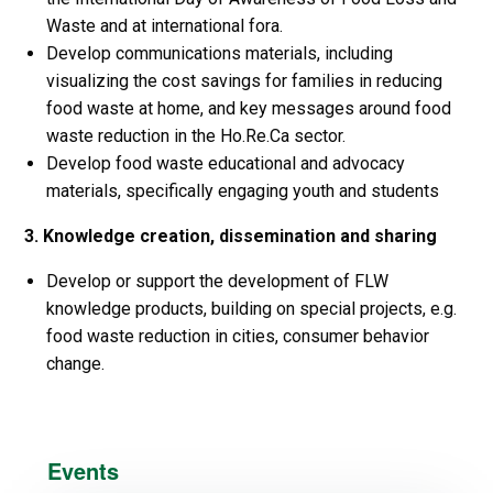
Waste and at international fora.
Develop communications materials, including
visualizing the cost savings for families in reducing
food waste at home, and key messages around food
waste reduction in the Ho.Re.Ca sector.
Develop food waste educational and advocacy
materials, specifically engaging youth and students
3. Knowledge creation, dissemination and sharing
Develop or support the development of FLW
knowledge products, building on special projects, e.g.
food waste reduction in cities, consumer behavior
change.
Events