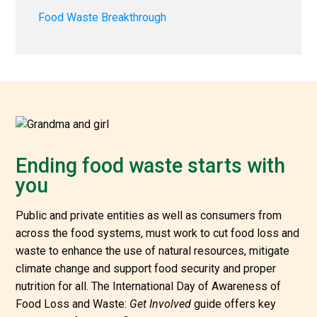
Food Waste Breakthrough
Ending food waste starts with
you
Public and private entities as well as consumers from
across the food systems, must work to cut food loss and
waste to enhance the use of natural resources, mitigate
climate change and support food security and proper
nutrition for all. The International Day of Awareness of
Food Loss and Waste:
Get Involved
guide offers key