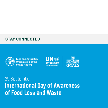
STAY CONNECTED