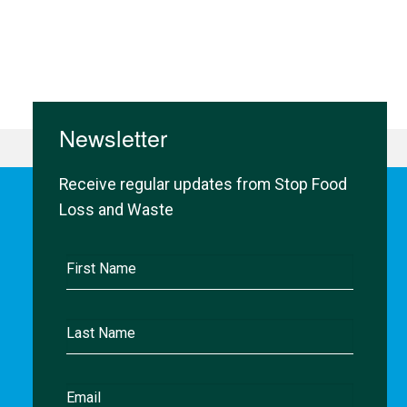
Newsletter
Receive regular updates from Stop Food
Loss and Waste
First
Name
Last
Name
Email