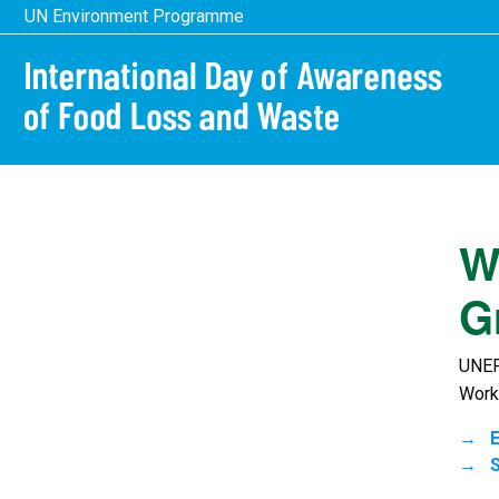
Skip
UN Environment Programme
to
main
content
W
G
UNEP
Work
E