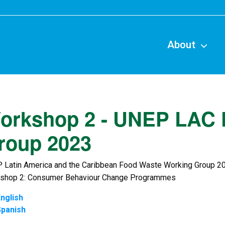
Main
naviga
About
orkshop 2 - UNEP LAC 
roup 2023
 Latin America and the Caribbean Food Waste Working Group 2
shop 2: Consumer Behaviour Change Programmes
nglish
Spanish