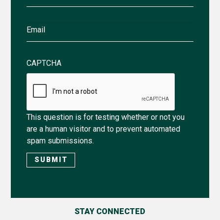
Name
Email
CAPTCHA
This question is for testing whether or not you
are a human visitor and to prevent automated
spam submissions.
STAY CONNECTED