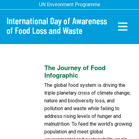
Skip
UN Environment Programme
to
main
content
Main
navigatio
The Journey of Food
Infographic
The global food system is driving the
triple planetary crisis of climate change,
nature and biodiversity loss, and
pollution and waste while failing to
address rising levels of hunger and
malnutrition. To feed the world’s growing
population and meet global