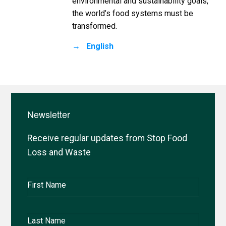
environmental and sustainability goals,
the world’s food systems must be
transformed.
English
Newsletter
Receive regular updates from Stop Food
Loss and Waste
First
Name
Last