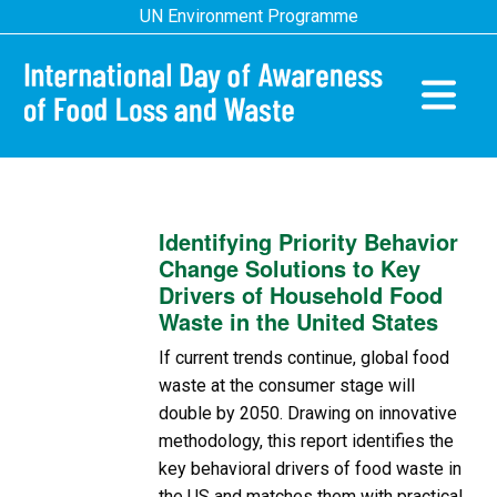
Skip
UN Environment Programme
to
main
content
Main
navigatio
Identifying Priority Behavior
Change Solutions to Key
Drivers of Household Food
Waste in the United States
If current trends continue, global food
waste at the consumer stage will
double by 2050. Drawing on innovative
methodology, this report identifies the
key behavioral drivers of food waste in
the US and matches them with practical,