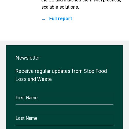
scalable solutions.
Full report
Newsletter
Receive regular updates from Stop Food
Loss and Waste
First
Name
Last
Name