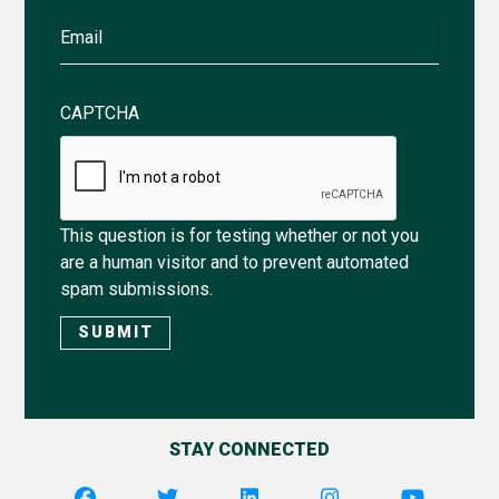
Email
CAPTCHA
This question is for testing whether or not you
are a human visitor and to prevent automated
spam submissions.
STAY CONNECTED
Utility